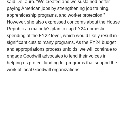
said DeLauro. “We created and we sustained better-
paying American jobs by strengthening job training,
apprenticeship programs, and worker protection.”
However, she also expressed concerns about the House
Republican majority’s plan to cap FY24 domestic
spending at the FY22 level, which would likely result in
significant cuts to many programs. As the FY24 budget
and appropriations process unfolds, we will continue to
engage Goodwill advocates to lend their voices in
helping us protect funding for programs that support the
work of local Goodwill organizations.