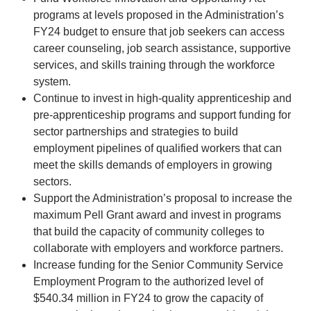
programs at levels proposed in the Administration’s
FY24 budget to ensure that job seekers can access
career counseling, job search assistance, supportive
services, and skills training through the workforce
system.
Continue to invest in high-quality apprenticeship and
pre-apprenticeship programs and support funding for
sector partnerships and strategies to build
employment pipelines of qualified workers that can
meet the skills demands of employers in growing
sectors.
Support the Administration’s proposal to increase the
maximum Pell Grant award and invest in programs
that build the capacity of community colleges to
collaborate with employers and workforce partners.
Increase funding for the Senior Community Service
Employment Program to the authorized level of
$540.34 million in FY24 to grow the capacity of