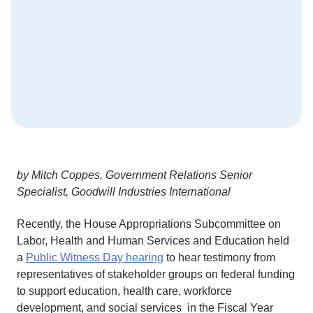
by Mitch Coppes, Government Relations Senior
Specialist, Goodwill Industries International
Recently, the House Appropriations Subcommittee on
Labor, Health and Human Services and Education held
a
Public Witness Day hearing
to hear testimony from
representatives of stakeholder groups on federal funding
to support education, health care, workforce
development, and social services in the Fiscal Year