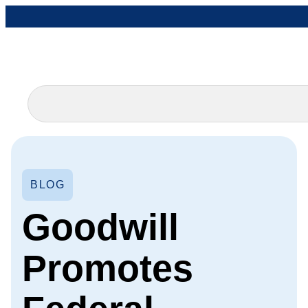
BLOG
Goodwill
Promotes