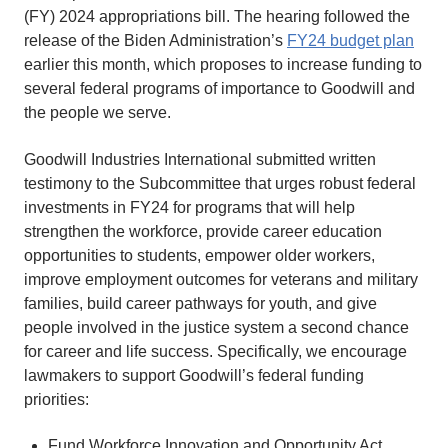
(FY) 2024 appropriations bill. The hearing followed the
release of the Biden Administration’s
FY24 budget plan
earlier this month, which proposes to increase funding to
several federal programs of importance to Goodwill and
the people we serve.
Goodwill Industries International submitted written
testimony to the Subcommittee that urges robust federal
investments in FY24 for programs that will help
strengthen the workforce, provide career education
opportunities to students, empower older workers,
improve employment outcomes for veterans and military
families, build career pathways for youth, and give
people involved in the justice system a second chance
for career and life success. Specifically, we encourage
lawmakers to support Goodwill’s federal funding
priorities:
Fund Workforce Innovation and Opportunity Act