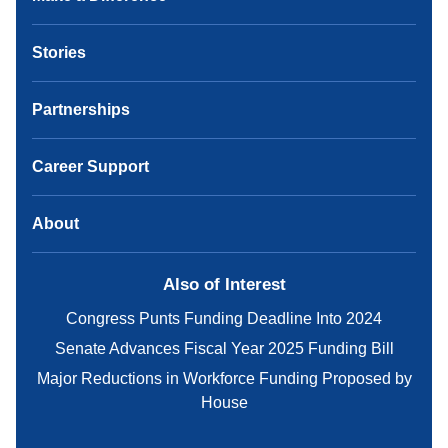
Stories
Partnerships
Career Support
About
Also of Interest
Congress Punts Funding Deadline Into 2024
Senate Advances Fiscal Year 2025 Funding Bill
Major Reductions in Workforce Funding Proposed by
House