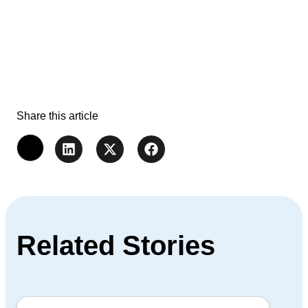
Share this article
Related Stories