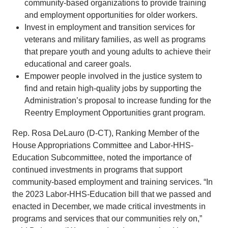
community-based organizations to provide training
and employment opportunities for older workers.
Invest in employment and transition services for
veterans and military families, as well as programs
that prepare youth and young adults to achieve their
educational and career goals.
Empower people involved in the justice system to
find and retain high-quality jobs by supporting the
Administration’s proposal to increase funding for the
Reentry Employment Opportunities grant program.
Rep. Rosa DeLauro (D-CT), Ranking Member of the
House Appropriations Committee and Labor-HHS-
Education Subcommittee, noted the importance of
continued investments in programs that support
community-based employment and training services. “In
the 2023 Labor-HHS-Education bill that we passed and
enacted in December, we made critical investments in
programs and services that our communities rely on,”