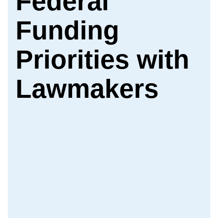
Federal
Funding
Priorities with
Lawmakers