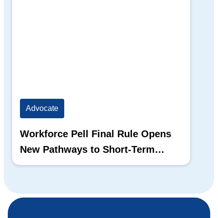
Advocate
Workforce Pell Final Rule Opens
New Pathways to Short-Term
Training