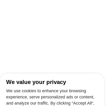
We value your privacy
We use cookies to enhance your browsing
experience, serve personalized ads or content,
and analyze our traffic. By clicking "Accept All",