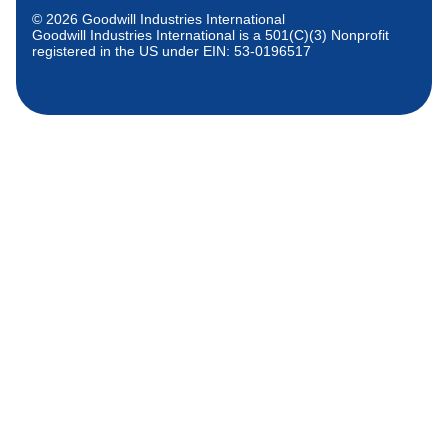
© 2026 Goodwill Industries International
Goodwill Industries International is a 501(C)(3) Nonprofit
registered in the US under EIN: 53-0196517