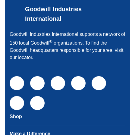
Goodwill Industries
International
Goodwill Industries International supports a network of
®
150 local Goodwill
organizations. To find the
Goodwill headquarters responsible for your area, visit
our locator.
Shop
Make a Difference