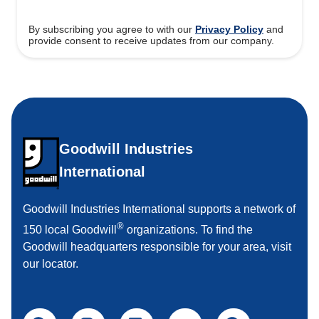
By subscribing you agree to with our
Privacy Policy
and
provide consent to receive updates from our company.
Goodwill Industries
International
Goodwill Industries International supports a network of
®
150 local Goodwill
organizations. To find the
Goodwill headquarters responsible for your area, visit
our locator.