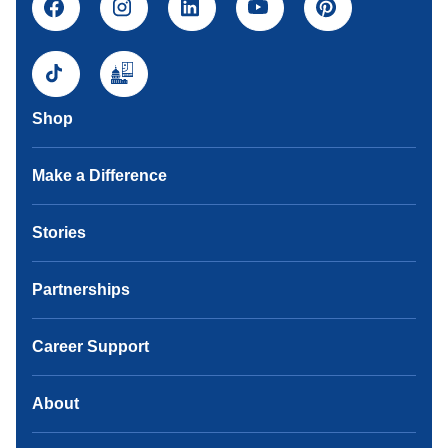
Shop
Make a Difference
Stories
Partnerships
Career Support
About