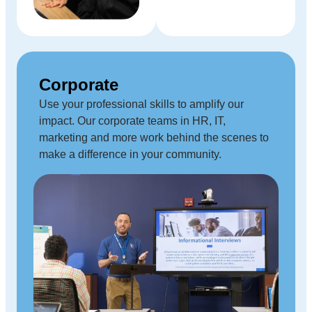
Corporate
Use your professional skills to amplify our
impact. Our corporate teams in HR, IT,
marketing and more work behind the scenes to
make a difference in your community.