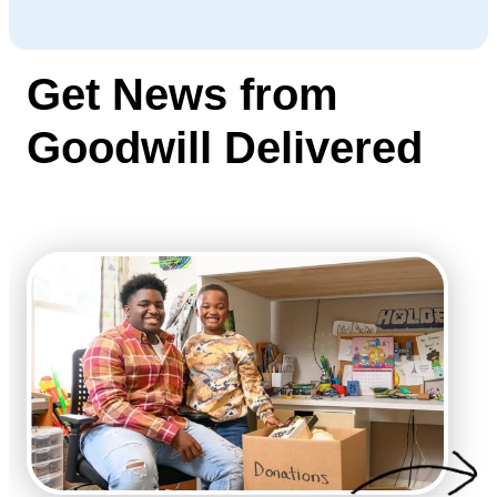
Get News from
Goodwill Delivered