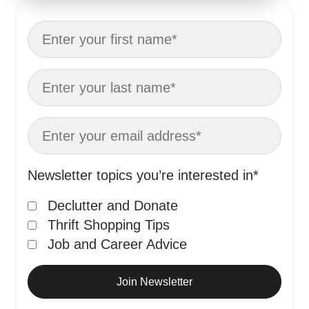
Newsletter topics you’re interested in
*
Declutter and Donate
Thrift Shopping Tips
Job and Career Advice