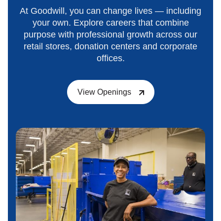
At Goodwill, you can change lives — including
your own. Explore careers that combine
purpose with professional growth across our
retail stores, donation centers and corporate
offices.
View Openings