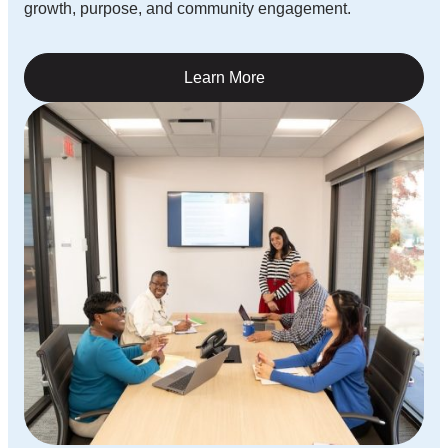
growth, purpose, and community engagement.
Learn More