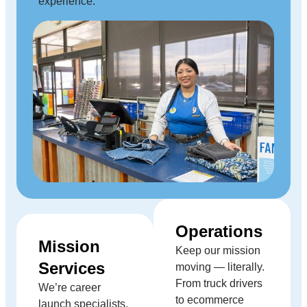
experience.
Operations
Mission
Keep our mission
Services
moving — literally.
From truck drivers
We’re career
to ecommerce
launch specialists,