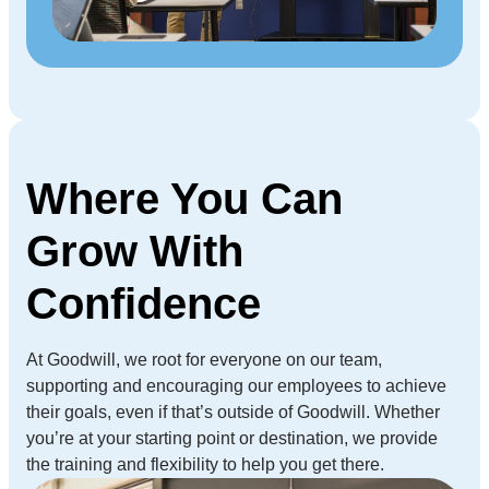
Where You Can
Grow With
Confidence
At Goodwill, we root for everyone on our team,
supporting and encouraging our employees to achieve
their goals, even if that’s outside of Goodwill. Whether
you’re at your starting point or destination, we provide
the training and flexibility to help you get there.