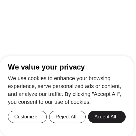
We value your privacy
We use cookies to enhance your browsing
experience, serve personalized ads or content,
and analyze our traffic. By clicking "Accept All",
you consent to our use of cookies.
Customize
Reject All
Accept All