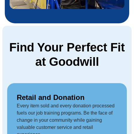
Find Your Perfect Fit
at Goodwill
Retail and Donation
Every item sold and every donation processed
fuels our job training programs. Be the face of
change in your community while gaining
valuable customer service and retail