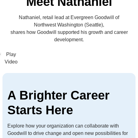
Meet Nathaniel
Nathaniel, retail lead at Evergreen Goodwill of
Northwest Washington (Seattle),
shares how Goodwill supported his growth and career
development.
A Brighter Career
Starts Here
Explore how your organization can collaborate with
Goodwill to drive change and open new possibilities for