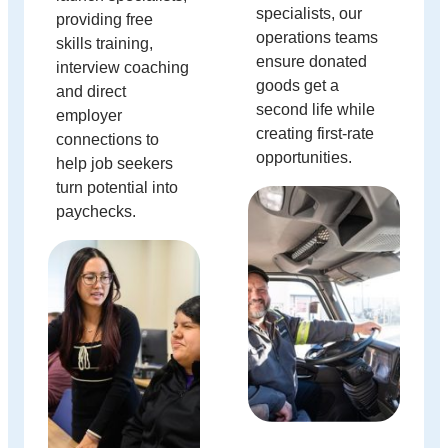
specialists, our
providing free
operations teams
skills training,
ensure donated
interview coaching
goods get a
and direct
second life while
employer
creating first-rate
connections to
opportunities.
help job seekers
turn potential into
paychecks.