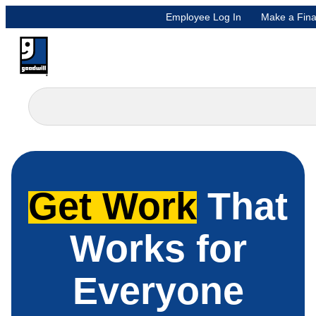
Employee Log In
Make a Fina
Get Work
That
Works for
Everyone