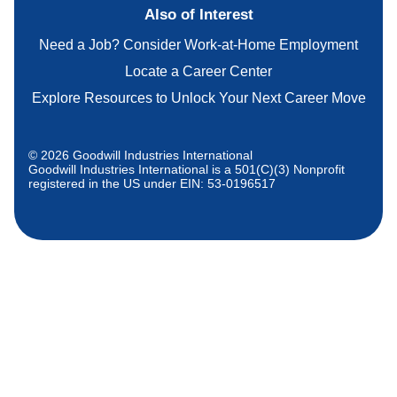
Also of Interest
Need a Job? Consider Work-at-Home Employment
Locate a Career Center
Explore Resources to Unlock Your Next Career Move
© 2026 Goodwill Industries International
Goodwill Industries International is a 501(C)(3) Nonprofit
registered in the US under EIN: 53-0196517